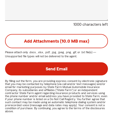
1000 characters left
Add Attachments (10.0 MB max)
Please attach only
.docx, .xlsx, .pdf, .jpg, .jpeg, .png, .gif, or .txt
file(s) —
Unsupported file types will not be delivered to the agent.
Send Email
By filling out the form, you are providing express consent by electronic signature
that you may be contacted by telephone (via call and/or text messages) and/or
email for marketing purposes by State Farm Mutual Automobile Insurance
Company, its subsidiaries and affiliates ("State Farm") or an independent
contractor State Farm agent regarding insurance products and services using
the phone number and/or email address you have provided to State Farm, even
if your phone number is listed on a Do Not Call Registry. You further agree that
such contact may be made using an automatic telephone dialing system and/or
prerecorded voice (message and data rates may apply). Your consent is not a
condition of purchase. By continuing, you agree to the terms of the disclosures
above.