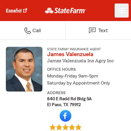
Español
Call
Text
STATE FARM® INSURANCE AGENT
James Valenzuela
James Valenzuela Ins Agcy Inc
OFFICE HOURS
Monday-Friday 9am-5pm
Saturday by Appointment Only
ADDRESS
840 E Redd Rd Bldg 5A
El Paso, TX 79912