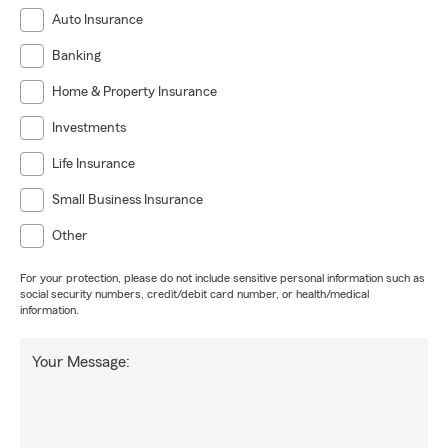
Auto Insurance
Banking
Home & Property Insurance
Investments
Life Insurance
Small Business Insurance
Other
For your protection, please do not include sensitive personal information such as
social security numbers, credit/debit card number, or health/medical
information.
Your Message: