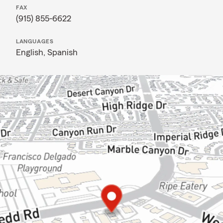
FAX
(915) 855-6622
LANGUAGES
English,
Spanish