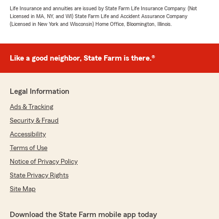
Life Insurance and annuities are issued by State Farm Life Insurance Company. (Not
Licensed in MA, NY, and WI) State Farm Life and Accident Assurance Company
(Licensed in New York and Wisconsin) Home Office, Bloomington, Illinois.
Like a good neighbor, State Farm is there.®
Legal Information
Ads & Tracking
Security & Fraud
Accessibility
Terms of Use
Notice of Privacy Policy
State Privacy Rights
Site Map
Download the State Farm mobile app today