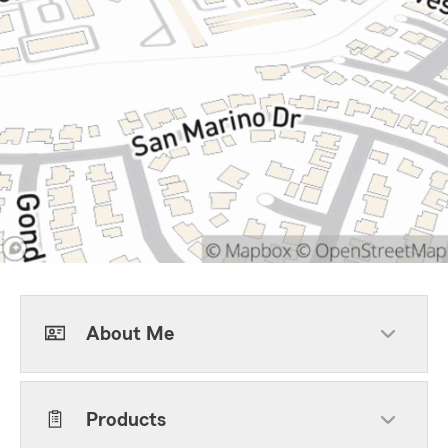
About Me
Products