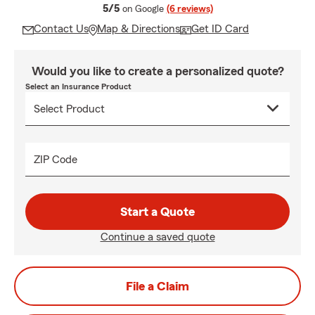
average rating
5/5
on Google
(6 reviews)
Contact Us
Map & Directions
Get ID Card
Would you like to create a personalized quote?
Select an Insurance Product
ZIP Code
Start a Quote
Continue a saved quote
File a Claim