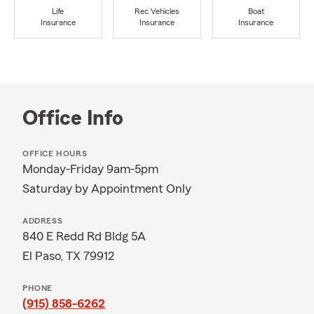
Life
Rec Vehicles
Boat
Insurance
Insurance
Insurance
Office Info
OFFICE HOURS
Monday-Friday 9am-5pm
Saturday by Appointment Only
ADDRESS
840 E Redd Rd Bldg 5A
El Paso, TX 79912
PHONE
(915) 858-6262