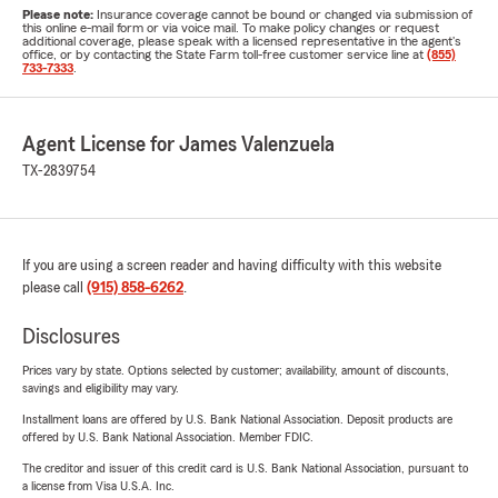
Please note:
Insurance coverage cannot be bound or changed via submission of
this online e-mail form or via voice mail. To make policy changes or request
additional coverage, please speak with a licensed representative in the agent's
office, or by contacting the State Farm toll-free customer service line at
(855)
733-7333
.
Agent License for James Valenzuela
TX-2839754
If you are using a screen reader and having difficulty with this website
please call
(915) 858-6262
.
Disclosures
Prices vary by state. Options selected by customer; availability, amount of discounts,
savings and eligibility may vary.
Installment loans are offered by U.S. Bank National Association. Deposit products are
offered by U.S. Bank National Association. Member FDIC.
The creditor and issuer of this credit card is U.S. Bank National Association, pursuant to
a license from Visa U.S.A. Inc.