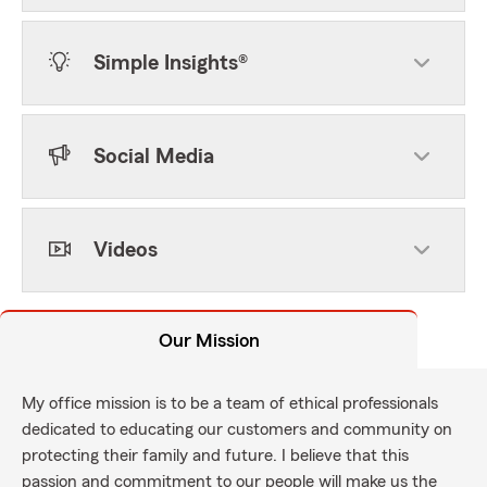
Simple Insights®
Social Media
Videos
Our Mission
My office mission is to be a team of ethical professionals
dedicated to educating our customers and community on
protecting their family and future. I believe that this
passion and commitment to our people will make us the