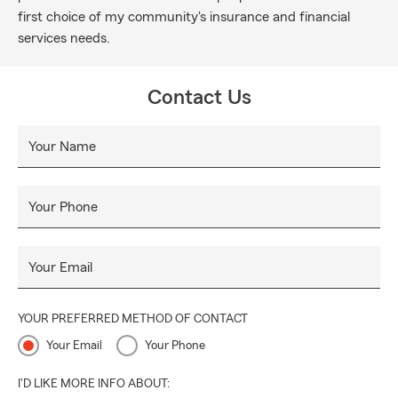
first choice of my community's insurance and financial
services needs.
Contact Us
Your Name
Your Phone
Your Email
YOUR PREFERRED METHOD OF CONTACT
Your Email
Your Phone
I'D LIKE MORE INFO ABOUT: