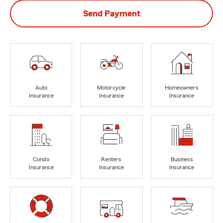
Send Payment
Auto
Motorcycle
Homeowners
Insurance
Insurance
Insurance
Condo
Renters
Business
Insurance
Insurance
Insurance