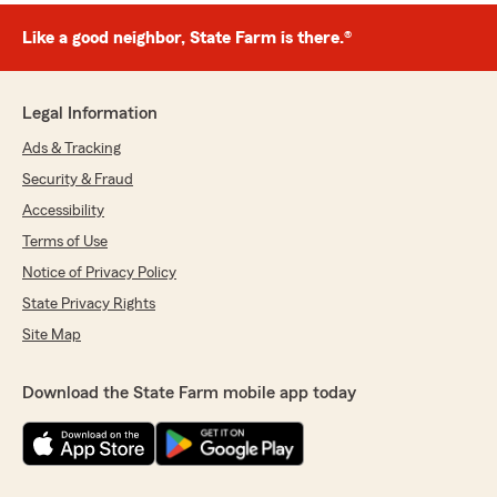
Like a good neighbor, State Farm is there.®
Legal Information
Ads & Tracking
Security & Fraud
Accessibility
Terms of Use
Notice of Privacy Policy
State Privacy Rights
Site Map
Download the State Farm mobile app today