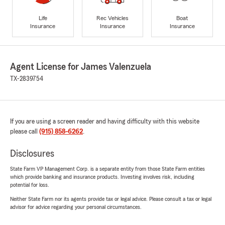
Life
Rec Vehicles
Boat
Insurance
Insurance
Insurance
Agent License for James Valenzuela
TX-2839754
If you are using a screen reader and having difficulty with this website
please call
(915) 858-6262
.
Disclosures
State Farm VP Management Corp. is a separate entity from those State Farm entities
which provide banking and insurance products. Investing involves risk, including
potential for loss.
Neither State Farm nor its agents provide tax or legal advice. Please consult a tax or legal
advisor for advice regarding your personal circumstances.