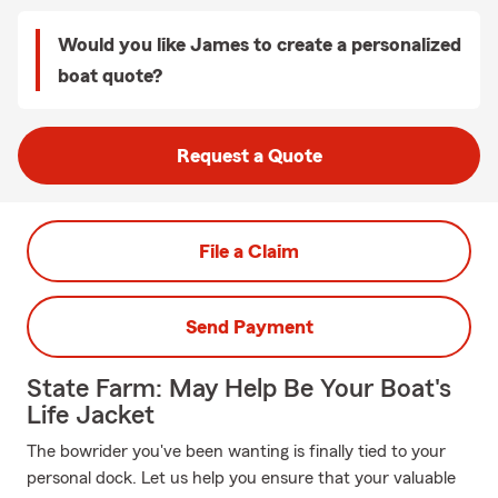
Would you like James to create a personalized
boat quote?
Request a Quote
File a Claim
Send Payment
State Farm: May Help Be Your Boat's
Life Jacket
The bowrider you've been wanting is finally tied to your
personal dock. Let us help you ensure that your valuable