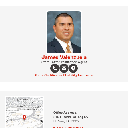
James Valenzuela
State Farm® Insurance Agent
Get a Certificate of Liability Insurance
Office Address:
840 E Redd Rd Bldg 5A
El Paso, TX 79912
Map & Directions