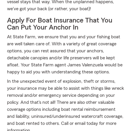
vessel stays that way. When the unplanned happens,
we've got your back (or rather, your boat)!
Apply For Boat Insurance That You
Can Put Your Anchor In
At State Farm, we ensure that you and your fishing boat
are well taken care of. With a variety of great coverage
options, you can rest assured that your anchors,
detachable canopies and/or life preservers will be kept
afloat. Your State Farm agent James Valenzuela would be
happy to aid you with understanding these options.
In the unexpected event of explosion, theft or storms,
your insurance may be able to assist with things like wreck
removal and/or emergency service depending on your
policy. And that's not all! There are also other valuable
coverage options including boat rental reimbursement
and liability, uninsured/underinsured watercraft coverage,
and boat rented to others. Call or email today for more
information.