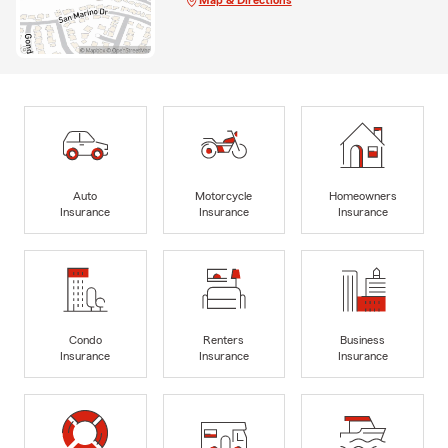
Auto
Motorcycle
Homeowners
Insurance
Insurance
Insurance
Condo
Renters
Business
Insurance
Insurance
Insurance