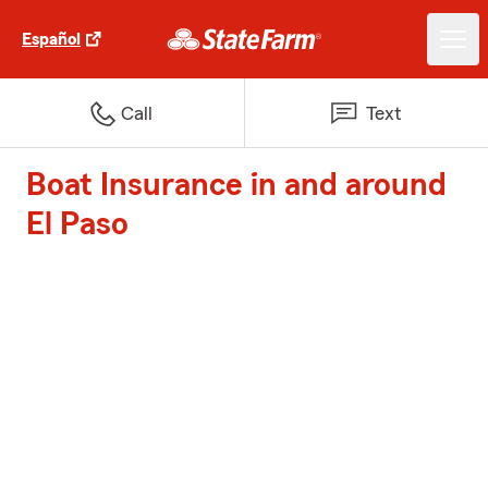
Español
Call
Text
Boat Insurance in and around
El Paso