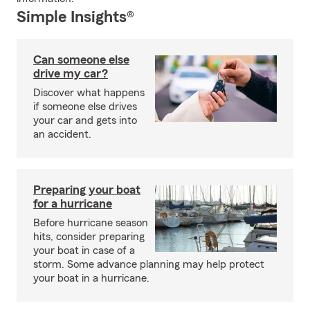
Simple Insights®
Can someone else
drive my car?
Discover what happens
if someone else drives
your car and gets into
an accident.
Preparing your boat
for a hurricane
Before hurricane season
hits, consider preparing
your boat in case of a
storm. Some advance planning may help protect
your boat in a hurricane.