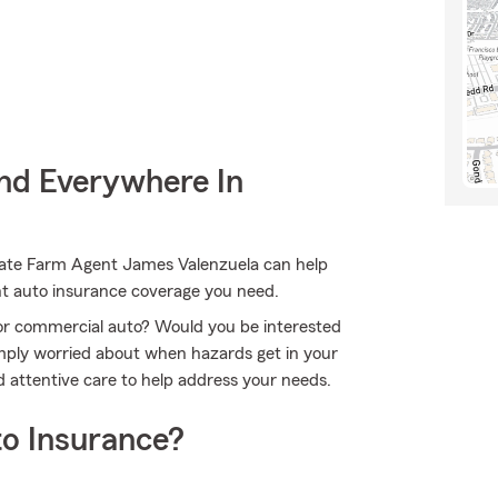
nd Everywhere In
State Farm Agent James Valenzuela can help
ent auto insurance coverage you need.
r or commercial auto? Would you be interested
imply worried about when hazards get in your
 attentive care to help address your needs.
o Insurance?