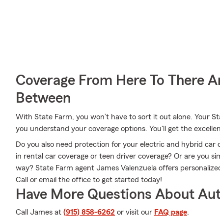
Coverage From Here To There A
Between
With State Farm, you won’t have to sort it out alone. Your 
you understand your coverage options. You'll get the excell
Do you also need protection for your electric and hybrid ca
in rental car coverage or teen driver coverage? Or are you s
way? State Farm agent James Valenzuela offers personalized
Call or email the office to get started today!
Have More Questions About Aut
Call James at
(915) 858-6262
or visit our
FAQ page
.