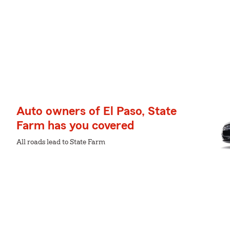
Auto owners of El Paso, State
Farm has you covered
All roads lead to State Farm