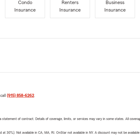
Condo
Renters
Business
Insurance
Insurance
Insurance
 call
(915) 858-6262
.
 a statement of contract. Details of coverage, limits, or services may vary in some states. All covera
t 30%). Not available in CA, MA, RI. OnStar not available in NY. A discount may not be available