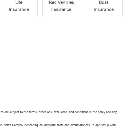
Life
Rec Vehicles
Boat
Insurance
Insurance
Insurance
ges are subject to the terms, provisions, exclusions, and conditions in the policy and any
 in North Carolina, depending on individual facts and circumstances. In-app setup with