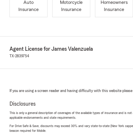
Auto
Motorcycle
Homeowners
Insurance
Insurance
Insurance
Agent License for James Valenzuela
TX-2839754
If you are using a screen reader and having difficulty with this website please
Disclosures
This is only a general description of coverages of the available types of insurance and is not
applicable endorsements and state requirements.
For Drive Safe & Save, discounts may exceed 30% and vary state-to-state (New York capped a
beacon required for Mobile.