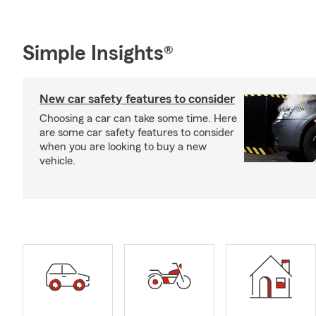
Simple Insights®
New car safety features to consider
Choosing a car can take some time. Here
are some car safety features to consider
when you are looking to buy a new
vehicle.