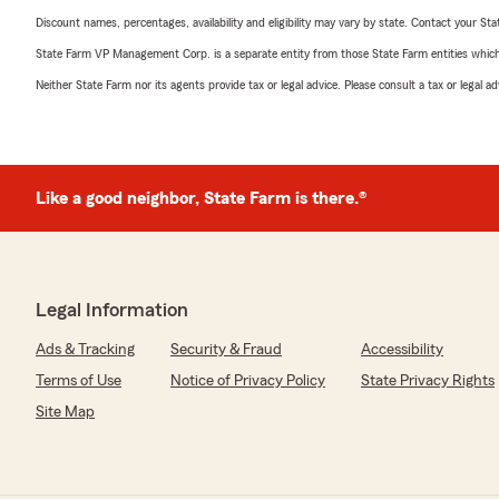
Discount names, percentages, availability and eligibility may vary by state. Contact your Stat
State Farm VP Management Corp. is a separate entity from those State Farm entities which p
Neither State Farm nor its agents provide tax or legal advice. Please consult a tax or legal 
Like a good neighbor, State Farm is there.®
Legal Information
Ads & Tracking
Security & Fraud
Accessibility
Terms of Use
Notice of Privacy Policy
State Privacy Rights
Site Map