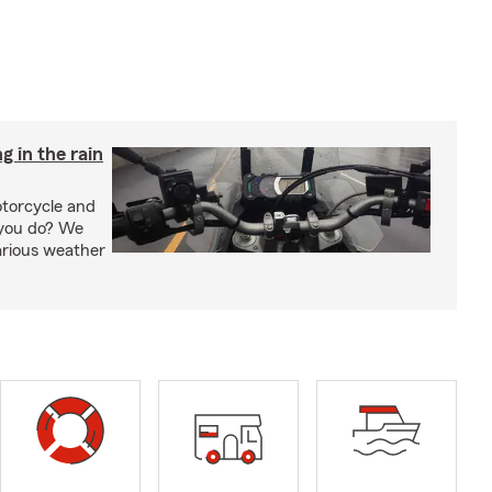
g in the rain
otorcycle and
 you do? We
arious weather