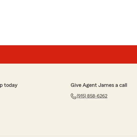
p today
Give Agent James a call
(915) 858-6262