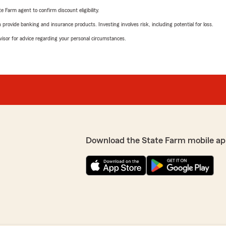
e Farm agent to confirm discount eligibility.
rovide banking and insurance products. Investing involves risk, including potential for loss.
advisor for advice regarding your personal circumstances.
Download the State Farm mobile ap