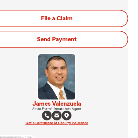
File a Claim
Send Payment
James Valenzuela
State Farm® Insurance Agent
Get a Certificate of Liability Insurance