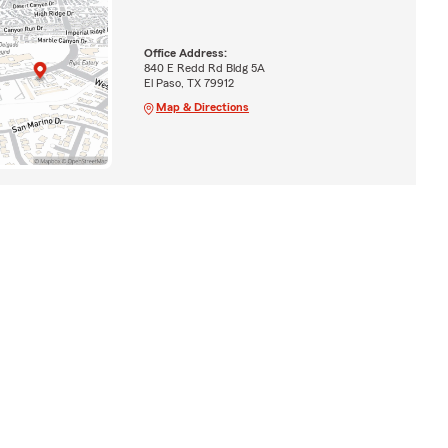
Office Address:
840 E Redd Rd Bldg 5A
El Paso, TX 79912
Map & Directions