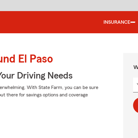
INSURANCE
und El Paso
W
Your Driving Needs
verwhelming. With State Farm, you can be sure
 out there for savings options and coverage