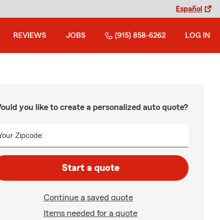
Español
REVIEWS
JOBS
(915) 858-6262
LOG IN
ould you like to create a personalized auto quote?
Your Zipcode:
Start a quote
Continue a saved quote
Items needed for a quote