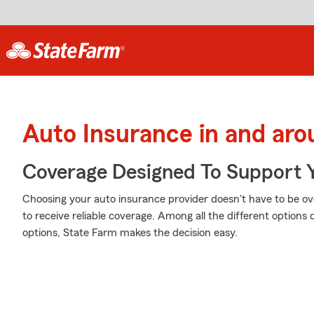
Auto Insurance in and aro
Coverage Designed To Support 
Choosing your auto insurance provider doesn't have to be o
to receive reliable coverage. Among all the different options
options, State Farm makes the decision easy.