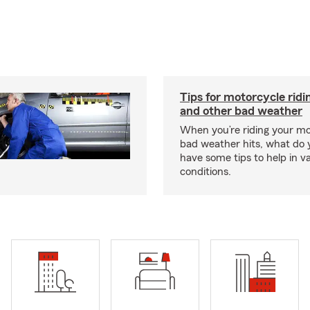
Tips for motorcycle ridin
and other bad weather
When you’re riding your m
bad weather hits, what do
have some tips to help in v
conditions.